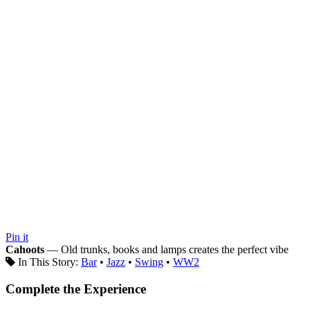
Pin it
Cahoots
— Old trunks, books and lamps creates the perfect vibe
In This Story:
Bar
•
Jazz
•
Swing
•
WW2
Complete the Experience