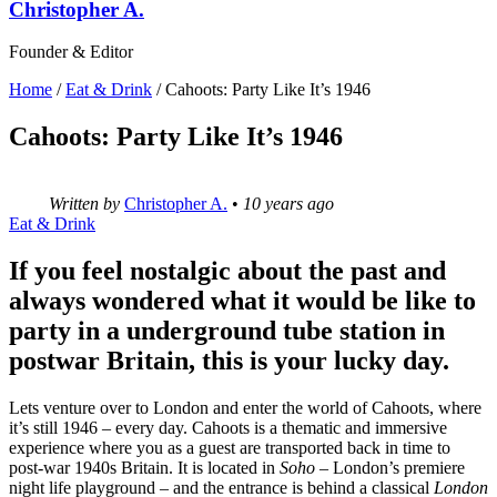
Christopher A.
Founder & Editor
Home
/
Eat & Drink
/
Cahoots: Party Like It’s 1946
Cahoots: Party Like It’s 1946
Written by
Christopher A.
•
10 years ago
Eat & Drink
If you feel nostalgic about the past and
always wondered what it would be like to
party in a underground tube station in
postwar Britain, this is your lucky day.
Lets venture over to London and enter the world of Cahoots, where
it’s still 1946 – every day. Cahoots is a thematic and immersive
experience where you as a guest are transported back in time to
post-war 1940s Britain. It is located in
Soho
– London’s premiere
night life playground – and the entrance is behind a classical
London