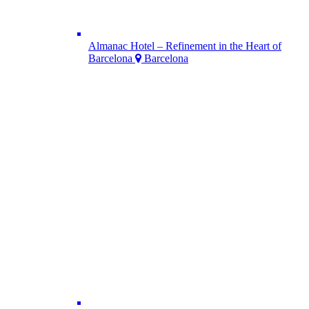
Almanac Hotel – Refinement in the Heart of
Barcelona
Barcelona