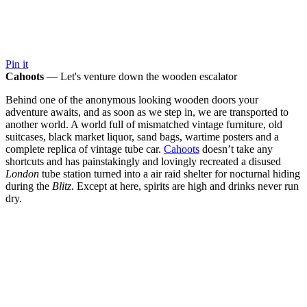
Pin it
Cahoots
— Let's venture down the wooden escalator
Behind one of the anonymous looking wooden doors your
adventure awaits, and as soon as we step in, we are transported to
another world. A world full of mismatched vintage furniture, old
suitcases, black market liquor, sand bags, wartime posters and a
complete replica of vintage tube car.
Cahoots
doesn’t take any
shortcuts and has painstakingly and lovingly recreated a disused
London
tube station turned into a air raid shelter for nocturnal hiding
during the
Blitz
. Except at here, spirits are high and drinks never run
dry.