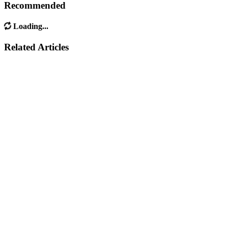
Recommended
Loading...
Related Articles