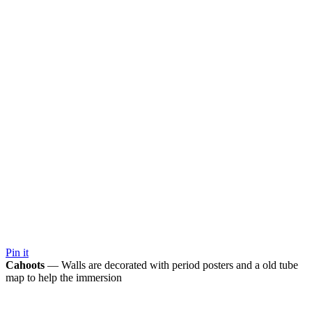
Pin it
Cahoots
— Walls are decorated with period posters and a old tube
map to help the immersion