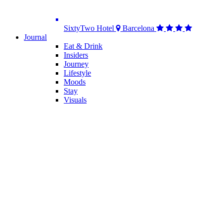
SixtyTwo Hotel
Barcelona
Journal
Eat & Drink
Insiders
Journey
Lifestyle
Moods
Stay
Visuals