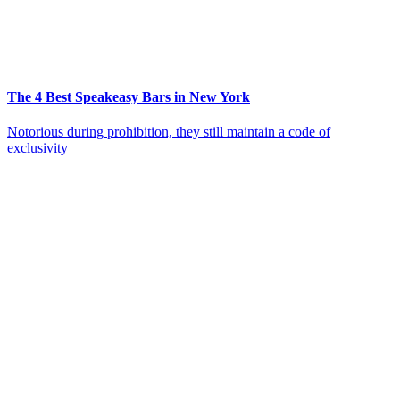
The 4 Best Speakeasy Bars in New York
Notorious during prohibition, they still maintain a code of
exclusivity