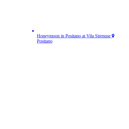
Honeymoon in Positano at Vila Sirenuse
Positano