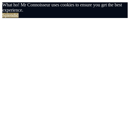
What ho! Mr Connoisseur uses cookies to ensure you get the best
experience.
Splendid