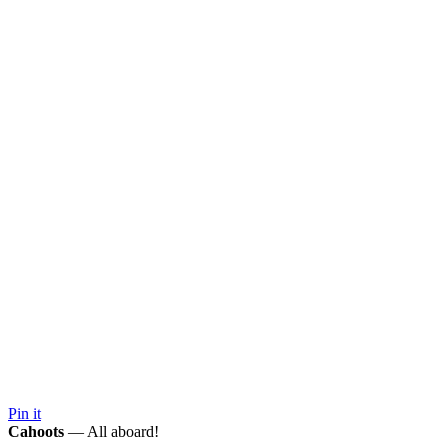
Pin it
Cahoots
— All aboard!