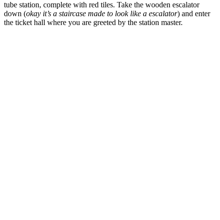
tube station, complete with red tiles. Take the wooden escalator
down (
okay it’s a staircase made to look like a escalator
) and enter
the ticket hall where you are greeted by the station master.