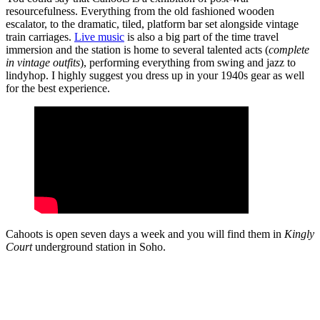
resourcefulness. Everything from the old fashioned wooden
escalator, to the dramatic, tiled, platform bar set alongside vintage
train carriages.
Live music
is also a big part of the time travel
immersion and the station is home to several talented acts (
complete
in vintage outfits
), performing everything from swing and jazz to
lindyhop. I highly suggest you dress up in your 1940s gear as well
for the best experience.
Cahoots is open seven days a week and you will find them in
Kingly
Court
underground station in Soho.