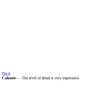
Pin it
Cahoots
— The level of detail is very impressive