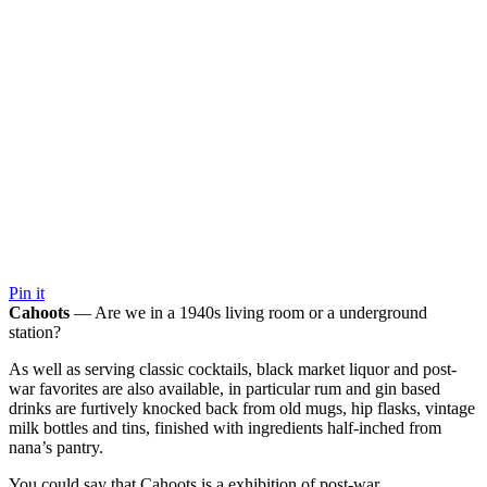
Pin it
Cahoots
— Are we in a 1940s living room or a underground
station?
As well as serving classic cocktails, black market liquor and post-
war favorites are also available, in particular rum and gin based
drinks are furtively knocked back from old mugs, hip flasks, vintage
milk bottles and tins, finished with ingredients half-inched from
nana’s pantry.
You could say that Cahoots is a exhibition of post-war