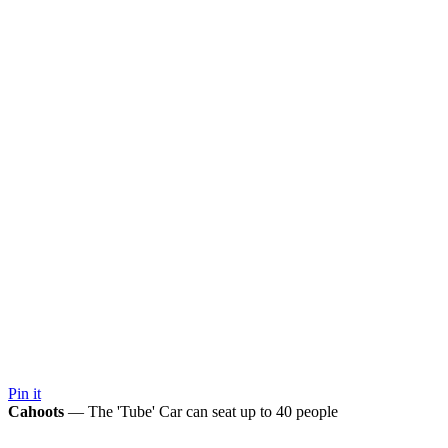
Pin it
Cahoots
— The 'Tube' Car can seat up to 40 people