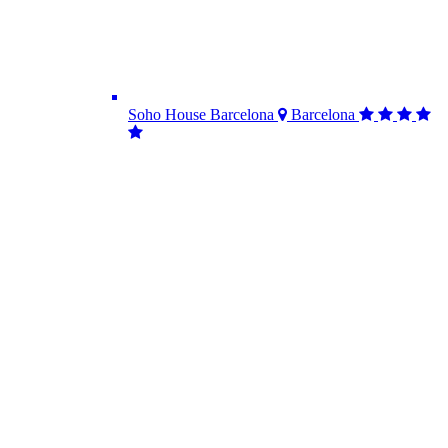
Soho House Barcelona
Barcelona