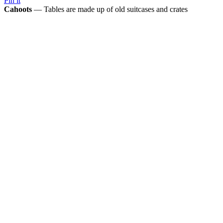
Pin it
Cahoots
— Tables are made up of old suitcases and crates