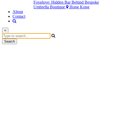
Foxglove: Hidden Bar Behind Bespoke
Umbrella Boutique
Hong Kong
About
Contact
×
Search