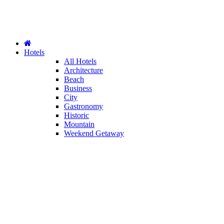
Hotels
All Hotels
Architecture
Beach
Business
City
Gastronomy
Historic
Mountain
Weekend Getaway