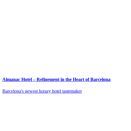
Almanac Hotel – Refinement in the Heart of Barcelona
Barcelona's newest luxury hotel tastemaker