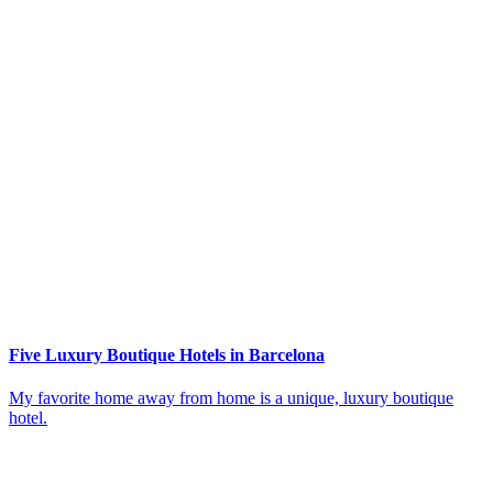
Five Luxury Boutique Hotels in Barcelona
My favorite home away from home is a unique, luxury boutique
hotel.