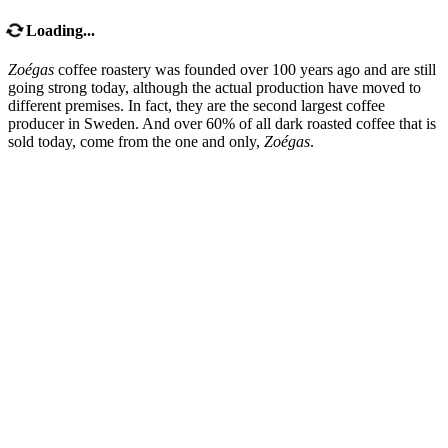
Loading...
Zoégas
coffee roastery was founded over 100 years ago and are still
going strong today, although the actual production have moved to
different premises. In fact, they are the second largest coffee
producer in Sweden. And over 60% of all dark roasted coffee that is
sold today, come from the one and only,
Zoégas
.