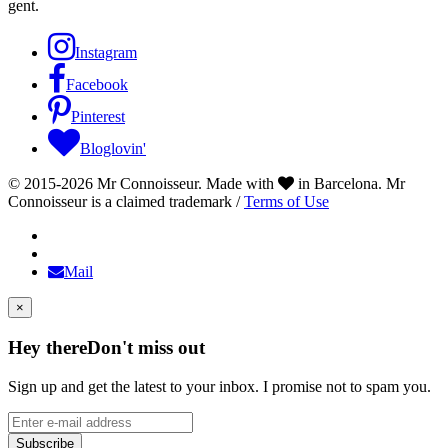
gent.
Instagram
Facebook
Pinterest
Bloglovin'
© 2015-2026 Mr Connoisseur. Made with
in Barcelona. Mr
Connoisseur is a claimed trademark /
Terms of Use
Mail
×
Hey there
Don't miss out
Sign up and get the latest to your inbox. I promise not to spam you.