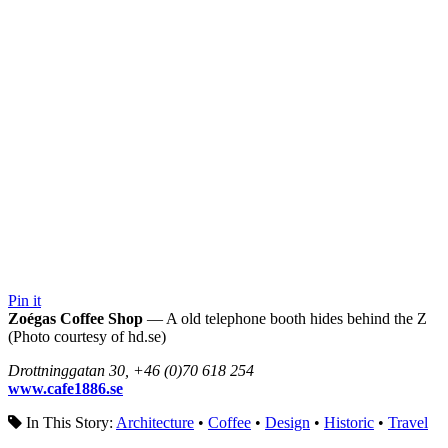
Pin it
Zoégas Coffee Shop
— A old telephone booth hides behind the Z
(Photo courtesy of hd.se)
Drottninggatan 30, +46 (0)70 618 254
www.cafe1886.se
In This Story:
Architecture
•
Coffee
•
Design
•
Historic
•
Travel