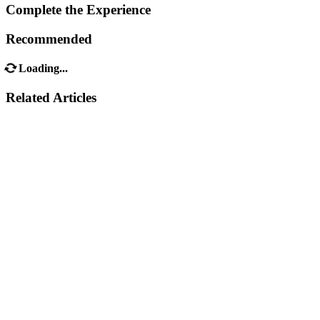
Complete the Experience
Recommended
Loading...
Related Articles