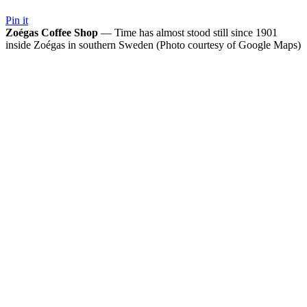
Pin it
Zoégas Coffee Shop
— Time has almost stood still since 1901
inside Zoégas in southern Sweden (Photo courtesy of Google Maps)