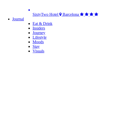
SixtyTwo Hotel
Barcelona
Journal
Eat & Drink
Insiders
Journey
Lifestyle
Moods
Stay
Visuals