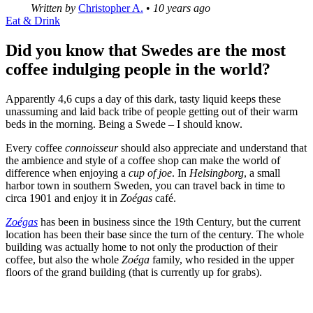
Written by
Christopher A.
•
10 years ago
Eat & Drink
Did you know that Swedes are the most
coffee indulging people in the world?
Apparently 4,6 cups a day of this dark, tasty liquid keeps these
unassuming and laid back tribe of people getting out of their warm
beds in the morning. Being a Swede – I should know.
Every coffee
connoisseur
should also appreciate and understand that
the ambience and style of a coffee shop can make the world of
difference when enjoying a
cup of joe
. In
Helsingborg
, a small
harbor town in southern Sweden, you can travel back in time to
circa 1901 and enjoy it in
Zoégas
café.
Zoégas
has been in business since the 19th Century, but the current
location has been their base since the turn of the century. The whole
building was actually home to not only the production of their
coffee, but also the whole
Zoéga
family, who resided in the upper
floors of the grand building (that is currently up for grabs).