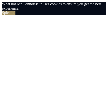
What ho! Mr Connoisseur uses cookies to ensure you get the best
experience.
Splendid