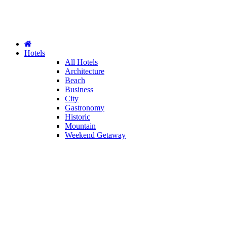
Hotels
All Hotels
Architecture
Beach
Business
City
Gastronomy
Historic
Mountain
Weekend Getaway