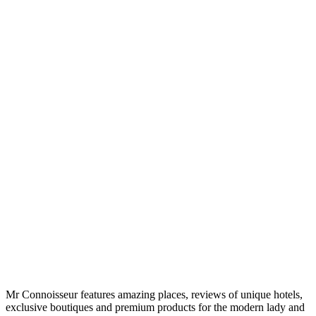
Mr Connoisseur features amazing places, reviews of unique hotels,
exclusive boutiques and premium products for the modern lady and