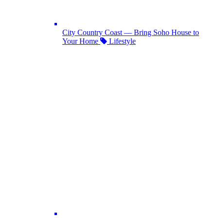
City Country Coast — Bring Soho House to
Your Home
Lifestyle