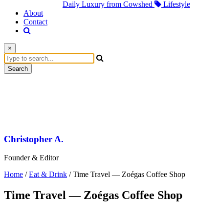
Daily Luxury from Cowshed
Lifestyle
About
Contact
×
Search
Christopher A.
Founder & Editor
Home
/
Eat & Drink
/
Time Travel — Zoégas Coffee Shop
Time Travel — Zoégas Coffee Shop