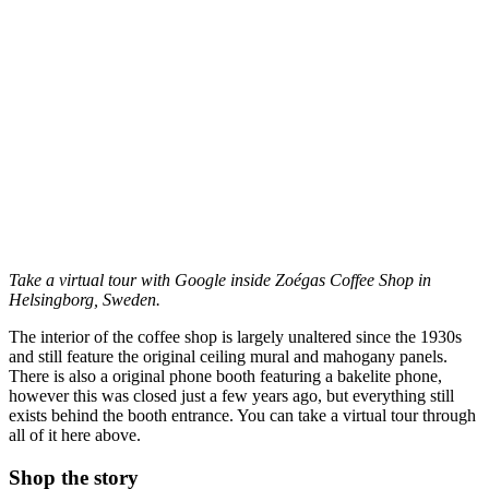
Take a virtual tour with Google inside Zoégas Coffee Shop in
Helsingborg, Sweden.
The interior of the coffee shop is largely unaltered since the 1930s
and still feature the original ceiling mural and mahogany panels.
There is also a original phone booth featuring a bakelite phone,
however this was closed just a few years ago, but everything still
exists behind the booth entrance. You can take a virtual tour through
all of it here above.
Shop the story