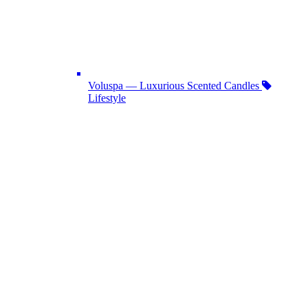
Voluspa — Luxurious Scented Candles
Lifestyle