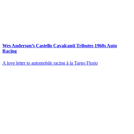
Wes Anderson’s Castello Cavalcanti Tributes 1960s Auto
Racing
A love letter to automobile racing à la Targo Florio