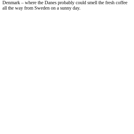
Denmark – where the Danes probably could smell the fresh coffee
all the way from Sweden on a sunny day.