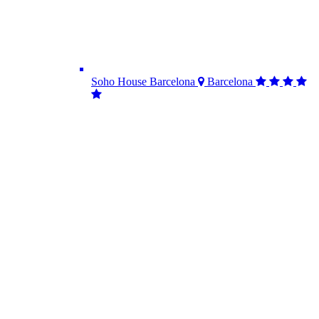
Soho House Barcelona
Barcelona