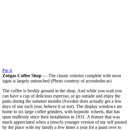
Pin it
Zoégas Coffee Shop
— The classic exterior complete with neon
signs is largely untouched (Photo courtesy of acronholm.se)
The coffee is freshly ground in the shop. And while you wait you
can have a cup of delicious
espresso
, or go outside and enjoy the
patio during the summer months (Sweden does actually get a few
days of sun each year, believe it or not). The display windows are
home to six large coffee grinders, with hypnotic wheels, that has
spun endlessly since their installation in 1931. A feature that was
much appreciated when a (
much
) younger version of my self passed
by the place with my family a few times a year for a jaunt over to