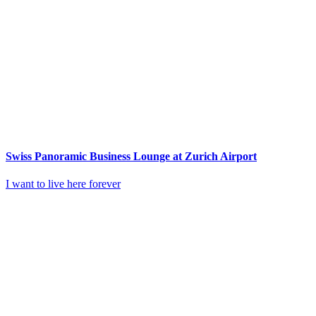
Swiss Panoramic Business Lounge at Zurich Airport
I want to live here forever