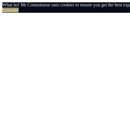
What ho! Mr Connoisseur uses cookies to ensure you get the best exp
Splendid