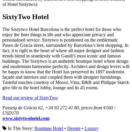
of Hotel Sixtytwo)
SixtyTwo Hotel
The Sixtytwo Hotel Barcelona is the perfect hotel for those who
enjoy the finer things in life and who appreciate privacy and
personalised service. Sixtytwo is positioned on the emblematic
Paseo de Gracia street, surrounded by Barcelona’s best shopping. In
fact, it is right in the heart of where all major designer and fashion
trends blend in seamlessly with Gaudi’s most iconic and famous
buildings. The Sixtytwo is an authentic boutique hotel where design
and modernism harmonise perfectly. Architect and design lovers will
be happy to know that the Hotel has preserved its 1897 modernist
façade and interiors and coupled them with designer furnishings.
Tasteful touches courtesy of Moooi, Vitra, B&B and Philippe Starck
give life to the hotel lobby, lounge and its 45 rooms.
Read our review of SixtyTwo
Passeig de Gràcia 62, +34 93 272 41 80, prices from €160 /
USD170
www.sixtytwohotel.com
In This Story:
Boutique Hotel
•
Design
•
Luxury