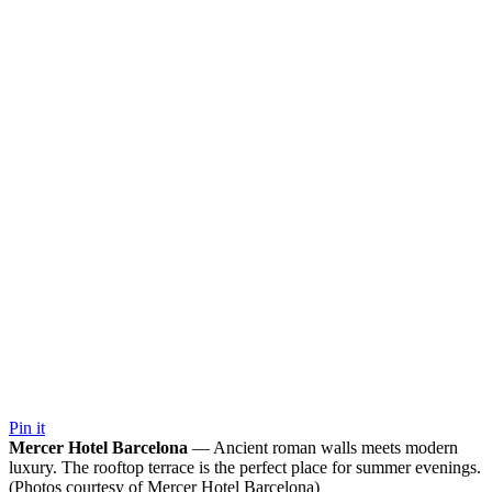
Pin it
Mercer Hotel Barcelona
— Ancient roman walls meets modern
luxury. The rooftop terrace is the perfect place for summer evenings.
(Photos courtesy of Mercer Hotel Barcelona)