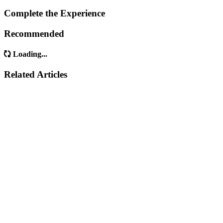
Complete the Experience
Recommended
Loading...
Related Articles