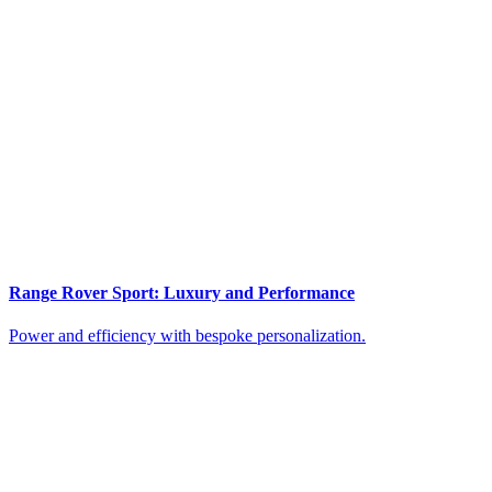
Range Rover Sport: Luxury and Performance
Power and efficiency with bespoke personalization.