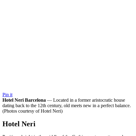
Pin it
Hotel Neri Barcelona
— Located in a former aristocratic house
dating back to the 12th century, old meets new in a perfect balance.
(Photos courtesy of Hotel Neri)
Hotel Neri