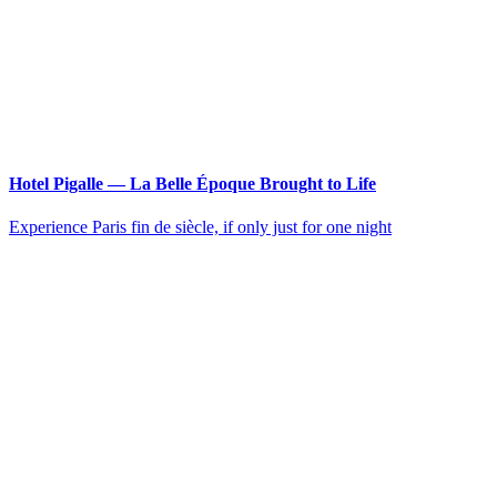
Hotel Pigalle — La Belle Époque Brought to Life
Experience Paris fin de siècle, if only just for one night