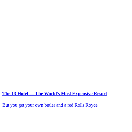
The 13 Hotel — The World’s Most Expensive Resort
But you get your own butler and a red Rolls Royce