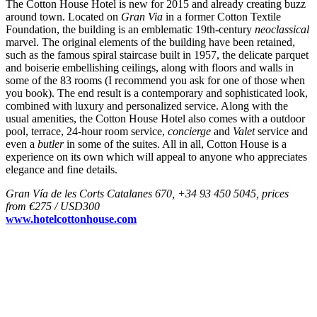
The Cotton House Hotel is new for 2015 and already creating buzz
around town. Located on
Gran Via
in a former Cotton Textile
Foundation, the building is an emblematic 19th-century
neoclassical
marvel. The original elements of the building have been retained,
such as the famous spiral staircase built in 1957, the delicate parquet
and boiserie embellishing ceilings, along with floors and walls in
some of the 83 rooms (I recommend you ask for one of those when
you book). The end result is a contemporary and sophisticated look,
combined with luxury and personalized service. Along with the
usual amenities, the Cotton House Hotel also comes with a outdoor
pool, terrace, 24-hour room service,
concierge
and
Valet
service and
even a
butler
in some of the suites. All in all, Cotton House is a
experience on its own which will appeal to anyone who appreciates
elegance and fine details.
Gran Vía de les Corts Catalanes 670, +34 93 450 5045, prices
from €275 / USD300
www.hotelcottonhouse.com