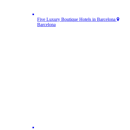
Five Luxury Boutique Hotels in Barcelona
Barcelona