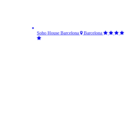
Soho House Barcelona
Barcelona