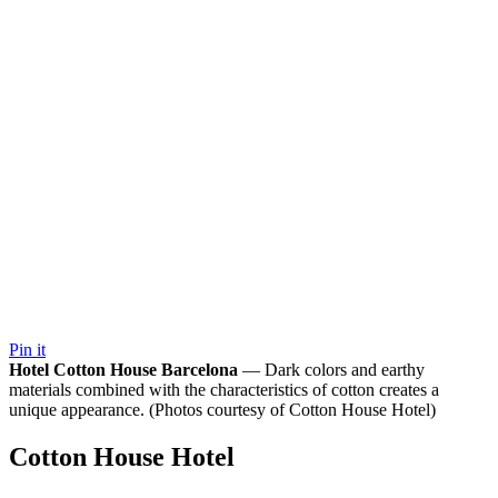
Pin it
Hotel Cotton House Barcelona
— Dark colors and earthy
materials combined with the characteristics of cotton creates a
unique appearance. (Photos courtesy of Cotton House Hotel)
Cotton House Hotel