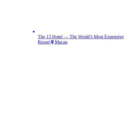
The 13 Hotel — The World’s Most Expensive
Resort
Macau