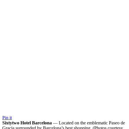
Pin it
Sixtytwo Hotel Barcelona
— Located on the emblematic Paseo de
Gracia surrounded by Barcelona’s best shopping. (Photos courtesy