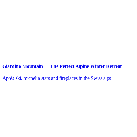
Giardino Mountain — The Perfect Alpine Winter Retreat
Après-ski, michelin stars and fireplaces in the Swiss alps