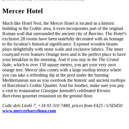
Mercer Hotel
Much like Hotel Neri, the Mercer Hotel is located in a historic
building in the Gothic area, it even incorporates part of the original
Roman wall that surrounded the ancient city of
Barcino
. The Hotel’s
exclusive 28 rooms have been tastefully decorated with an homage
to the location’s historical significance. Exposed wooden beams
plays delightfully with stone walls and exclusive fabrics. The inner
courtyard even features Orange trees and is the perfect place to have
your breakfast in the morning. And if you stay in the
The Grand
Suite
, which is over 150 square meters, you get your very own
orange tree. Mercer also comes with a large rooftop terrace where
you can take a refreshing dip in the pool under the burning
Mediterranean sun as you overlook the historic and ancient rooftops
of Barcelona’s Gothic Quarter. And for foodies, make sure you pay
a visit to restaurateur
Giuseppe Iannotti’s
celebrated
Kresios
Barcelona
gourmet restaurant on the ground floor.
Calle dels Lledó 7, +34 93 310 7480, prices from €425 / USD450
www.mercerbarcelona.com