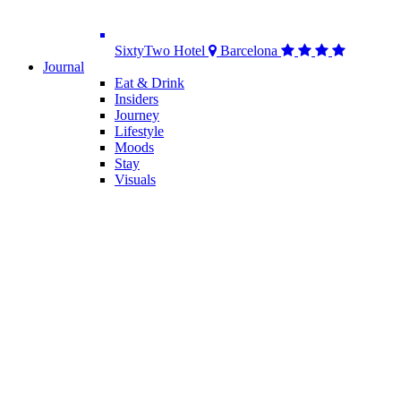
SixtyTwo Hotel
Barcelona
Journal
Eat & Drink
Insiders
Journey
Lifestyle
Moods
Stay
Visuals