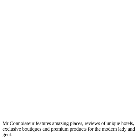
Mr Connoisseur features amazing places, reviews of unique hotels,
exclusive boutiques and premium products for the modern lady and
gent.