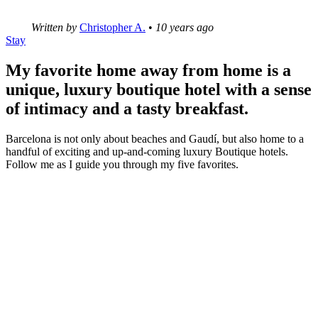
Written by
Christopher A.
•
10 years ago
Stay
My favorite home away from home is a
unique, luxury boutique hotel with a sense
of intimacy and a tasty breakfast.
Barcelona is not only about beaches and Gaudí, but also home to a
handful of exciting and up-and-coming luxury Boutique hotels.
Follow me as I guide you through my five favorites.