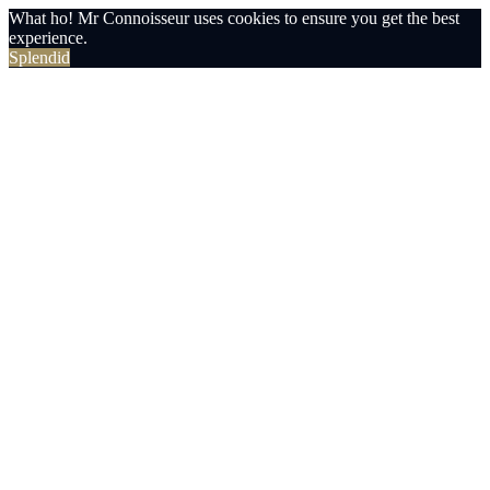
What ho! Mr Connoisseur uses cookies to ensure you get the best
experience.
Splendid