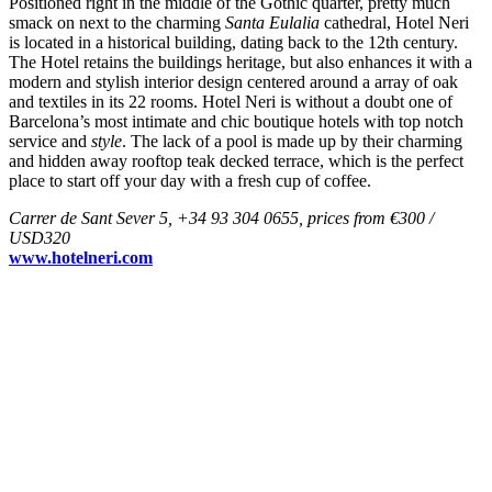
Positioned right in the middle of the Gothic quarter, pretty much
smack on next to the charming
Santa Eulalia
cathedral, Hotel Neri
is located in a historical building, dating back to the 12th century.
The Hotel retains the buildings heritage, but also enhances it with a
modern and stylish interior design centered around a array of oak
and textiles in its 22 rooms. Hotel Neri is without a doubt one of
Barcelona’s most intimate and chic boutique hotels with top notch
service and
style
. The lack of a pool is made up by their charming
and hidden away rooftop teak decked terrace, which is the perfect
place to start off your day with a fresh cup of coffee.
Carrer de Sant Sever 5, +34 93 304 0655, prices from €300 /
USD320
www.hotelneri.com