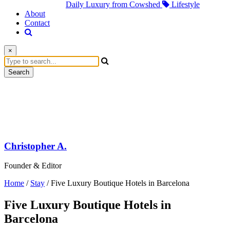
Daily Luxury from Cowshed
Lifestyle
About
Contact
×
Search
Christopher A.
Founder & Editor
Home
/
Stay
/
Five Luxury Boutique Hotels in Barcelona
Five Luxury Boutique Hotels in
Barcelona