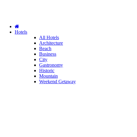
Hotels
All Hotels
Architecture
Beach
Business
City
Gastronomy
Historic
Mountain
Weekend Getaway