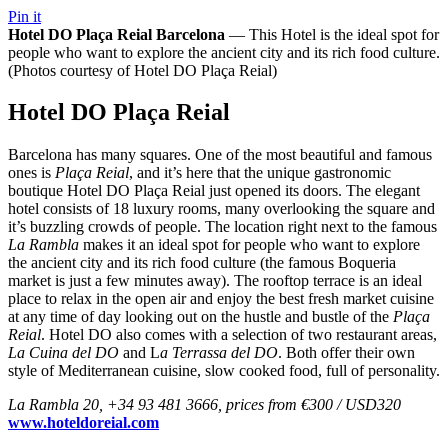
Pin it
Hotel DO Plaça Reial Barcelona
— This Hotel is the ideal spot for
people who want to explore the ancient city and its rich food culture.
(Photos courtesy of Hotel DO Plaça Reial)
Hotel DO Plaça Reial
Barcelona has many squares. One of the most beautiful and famous
ones is
Plaça Reial
, and it’s here that the unique gastronomic
boutique Hotel DO Plaça Reial just opened its doors. The elegant
hotel consists of 18 luxury rooms, many overlooking the square and
it’s buzzling crowds of people. The location right next to the famous
La Rambla
makes it an ideal spot for people who want to explore
the ancient city and its rich food culture (the famous Boqueria
market is just a few minutes away). The rooftop terrace is an ideal
place to relax in the open air and enjoy the best fresh market cuisine
at any time of day looking out on the hustle and bustle of the
Plaça
Reial
. Hotel DO also comes with a selection of two restaurant areas,
La Cuina del DO
and L
a Terrassa del DO
. Both offer their own
style of Mediterranean cuisine, slow cooked food, full of personality.
La Rambla 20, +34 93 481 3666, prices from €300 / USD320
www.hoteldoreial.com