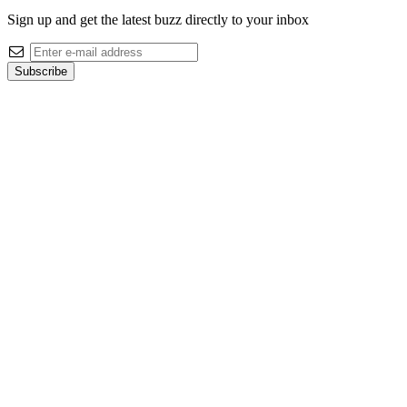
Sign up and get the latest buzz directly to your inbox