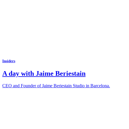
Insiders
A day with Jaime Beriestain
CEO and Founder of Jaime Beriestain Studio in Barcelona.