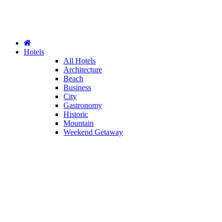
Hotels
All Hotels
Architecture
Beach
Business
City
Gastronomy
Historic
Mountain
Weekend Getaway