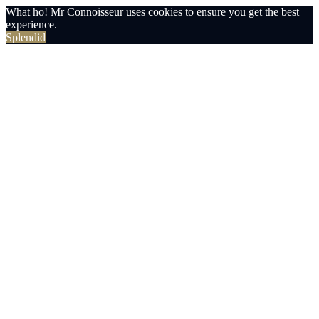
What ho! Mr Connoisseur uses cookies to ensure you get the best
experience.
Splendid