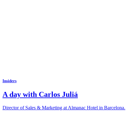
Insiders
A day with Carlos Juliá
Director of Sales & Marketing at Almanac Hotel in Barcelona.