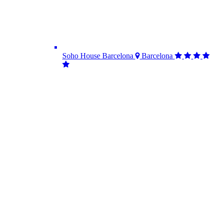
Soho House Barcelona
Barcelona