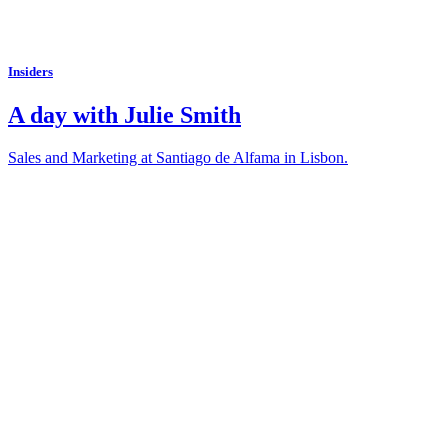
Insiders
A day with Julie Smith
Sales and Marketing at Santiago de Alfama in Lisbon.