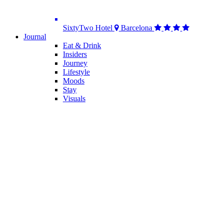
SixtyTwo Hotel
Barcelona
Journal
Eat & Drink
Insiders
Journey
Lifestyle
Moods
Stay
Visuals