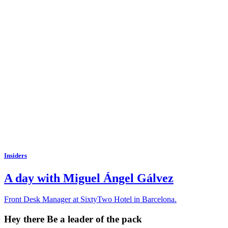
Insiders
A day with Miguel Ángel Gálvez
Front Desk Manager at SixtyTwo Hotel in Barcelona.
Hey there
Be a leader of the pack