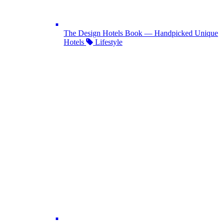
The Design Hotels Book — Handpicked Unique
Hotels
Lifestyle