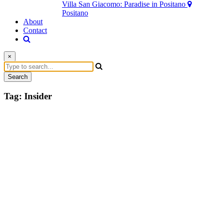
Villa San Giacomo: Paradise in Positano
Positano
About
Contact
×
Search
Tag:
Insider