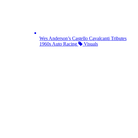
Wes Anderson’s Castello Cavalcanti Tributes
1960s Auto Racing
Visuals