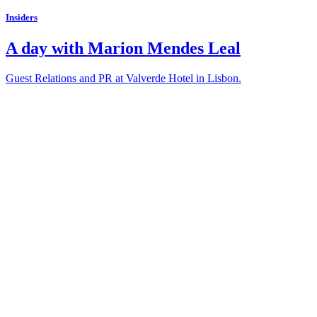
Insiders
A day with Marion Mendes Leal
Guest Relations and PR at Valverde Hotel in Lisbon.