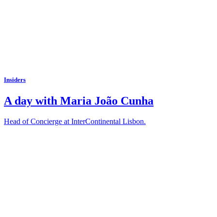
Insiders
A day with Maria João Cunha
Head of Concierge at InterContinental Lisbon.