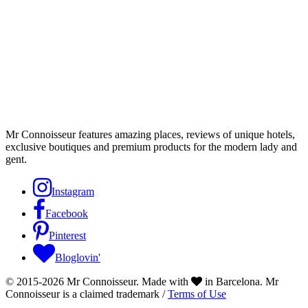
Mr Connoisseur features amazing places, reviews of unique hotels,
exclusive boutiques and premium products for the modern lady and
gent.
Instagram
Facebook
Pinterest
Bloglovin'
© 2015-2026 Mr Connoisseur. Made with
in Barcelona. Mr
Connoisseur is a claimed trademark /
Terms of Use